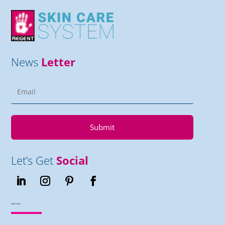
News
Letter
Submit
Let’s Get
Social
Main Links