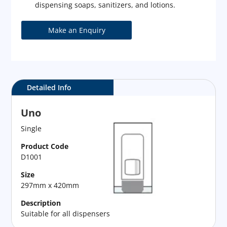
dispensing soaps, sanitizers, and lotions.
Detailed Info
Uno
Single
Product Code
D1001
Size
297mm x 420mm
Description
Suitable for all dispensers