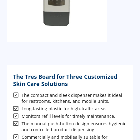
The Tres Board for Three Customized
Skin Care Solutions

The compact and sleek dispenser makes it ideal
for restrooms, kitchens, and mobile units.

Long-lasting plastic for high-traffic areas.

Monitors refill levels for timely maintenance.

The manual push-button design ensures hygienic
and controlled product dispensing.

Commercially and mobileally suitable for