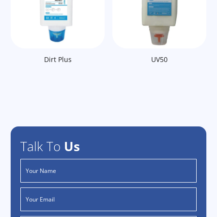
Dirt Plus
UV50
Talk To
Us