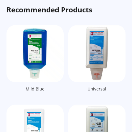
Recommended Products
Mild Blue
Universal