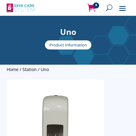
0
Items
Uno
Product Information
Home
/
Station
/ Uno