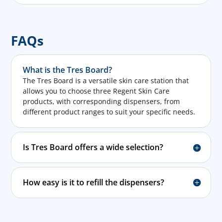
FAQs
What is the Tres Board?
The Tres Board is a versatile skin care station that
allows you to choose three Regent Skin Care
products, with corresponding dispensers, from
different product ranges to suit your specific needs.
Is Tres Board offers a wide selection?
How easy is it to refill the dispensers?