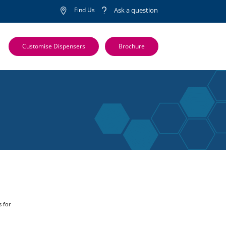
Find Us
Ask a question
Customise Dispensers
Brochure
s for