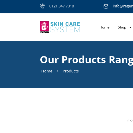
0121 347 7010
info@regen
Home
Shop
Our Products Ran
Home
/
Products
In o