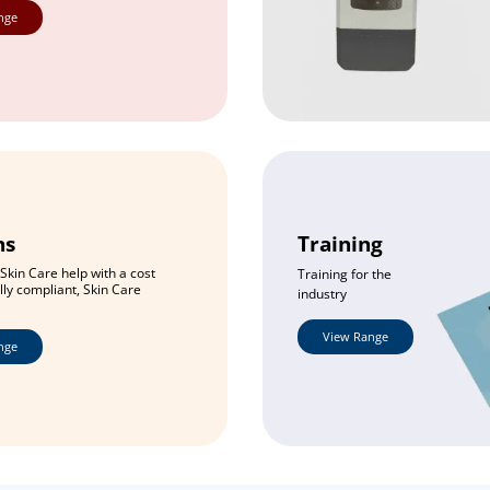
nge
ns
Training
Skin Care help with a cost
Training for the
ully compliant, Skin Care
industry
View Range
nge