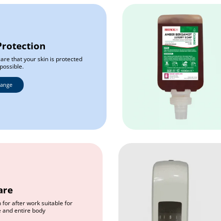
Protection
are that your skin is protected
possible.
Range
are
 for after work suitable for
e and entire body