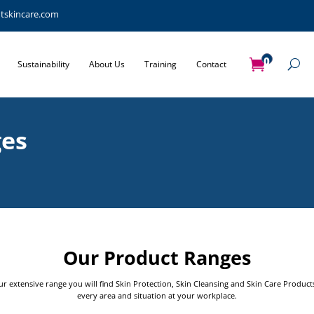
tskincare.com
0
Sustainability
About Us
Training
Contact
Items
ges
Our Product Ranges
ur extensive range you will find Skin Protection, Skin Cleansing and Skin Care Product
every area and situation at your workplace.