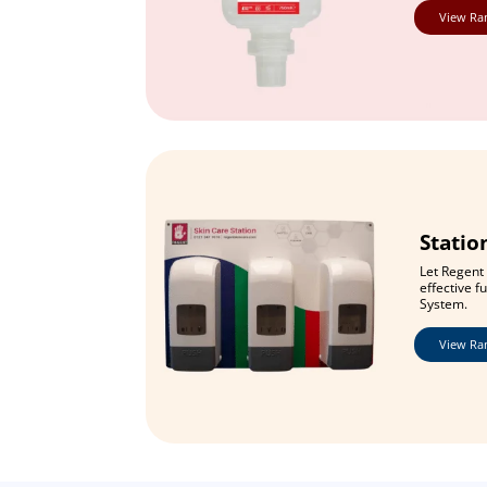
View Ra
Statio
Let Regent 
effective f
System.
View Ra