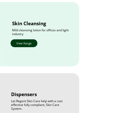
Skin Cleansing
Mild cleansing lotion for offices and light
industry
View Range
Dispensers
Let Regent Skin Care help with a cost
effective fully compliant, Skin Care
System.