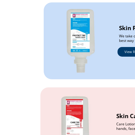
Skin 
We take c
best way 
View 
Skin C
Care Lotion
hands, fac