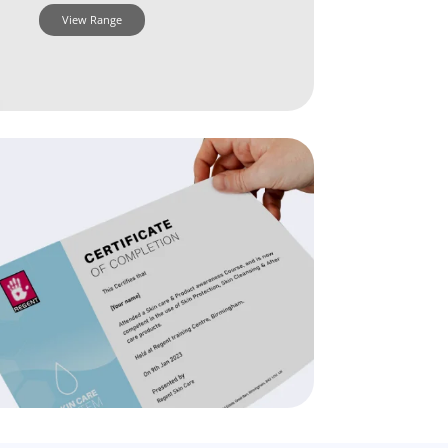
View Range