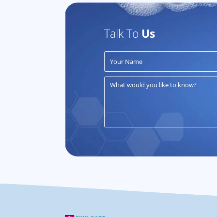
Talk To
Us