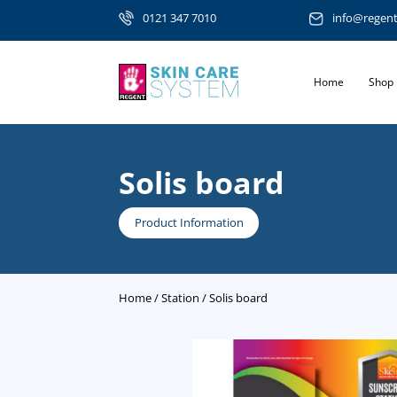
0121 347 7010
info@regen
Home
Shop
Solis board
Product Information
Home
/
Station
/ Solis board