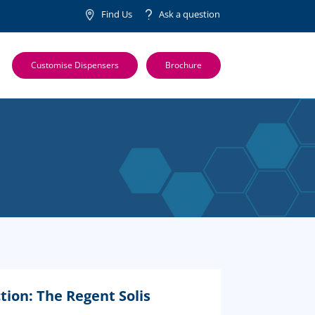
Find Us
Ask a question
Customise Dispensers
Brochure
tion: The Regent Solis