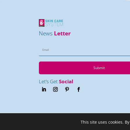
News
Letter
Submit
Let’s Get
Social
This site uses cookies. By