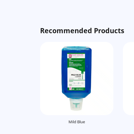
Recommended Products
Mild Blue