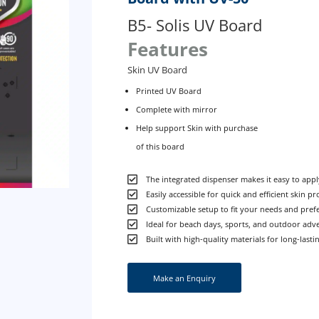
B5- Solis UV Board
Features
Skin UV Board
Printed UV Board
Complete with mirror
Help support Skin with purchase
of this board

The integrated dispenser makes it easy to app

Easily accessible for quick and efficient skin pr

Customizable setup to fit your needs and pref

Ideal for beach days, sports, and outdoor adv

Built with high-quality materials for long-lasti