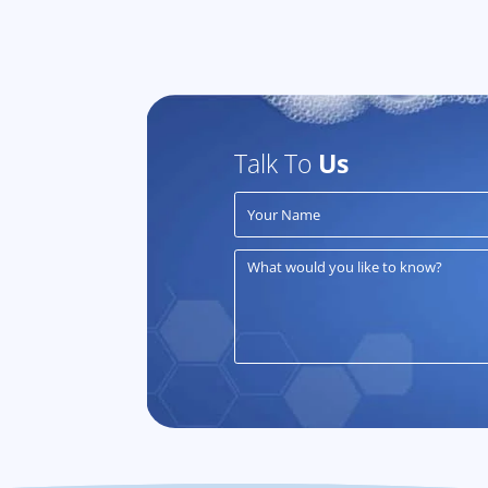
Talk To
Us