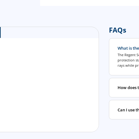
FAQs
What is the
The Regent So
protection s
rays while pr
How does t
Can I use t