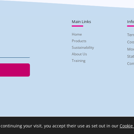
Main Links
Inf
Home
Ter
Products
Coo
Sustainability
Mod
About Us
Sta
Training
Con
 continuing your visit, you accept their use as set out in our
Cookie 
2026 Regent Skin Care | Company Reg No: 3915496