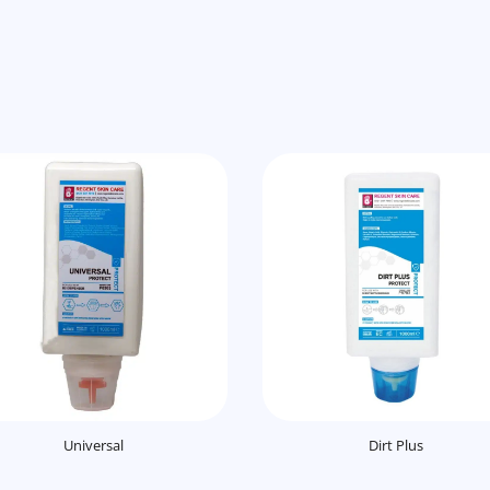
Universal
Dirt Plus