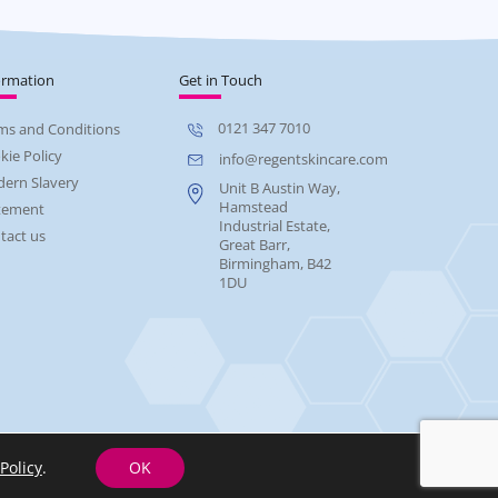
ormation
Get in Touch
0121 347 7010
ms and Conditions
kie Policy
info@regentskincare.com
ern Slavery
Unit B Austin Way,
Hamstead
tement
Industrial Estate,
tact us
Great Barr,
Birmingham, B42
1DU
Policy
.
OK