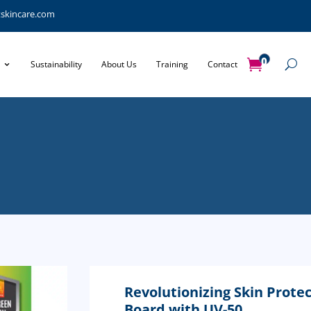
tskincare.com
0
Sustainability
About Us
Training
Contact
Items
Revolutionizing Skin Protec
Board with UV-50