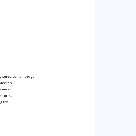
ly sunscreen on the go.
otection.
erences.
entures.
ng use.