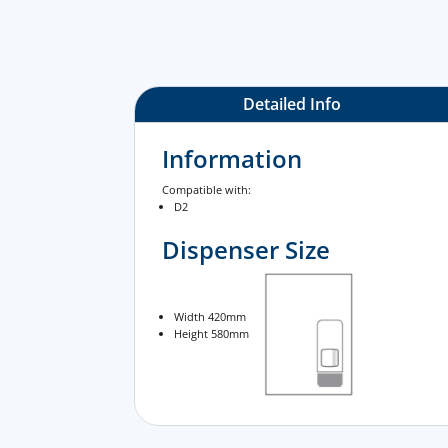
Detailed Info
Information
Compatible with:
D2
Dispenser Size
Width 420mm
Height 580mm