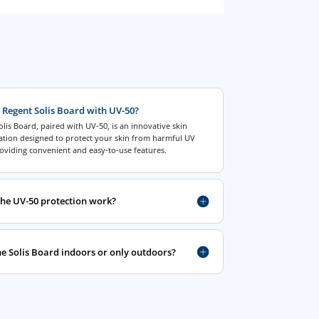
 Regent Solis Board with UV-50?
lis Board, paired with UV-50, is an innovative skin
tation designed to protect your skin from harmful UV
oviding convenient and easy-to-use features.
he UV-50 protection work?
he Solis Board indoors or only outdoors?