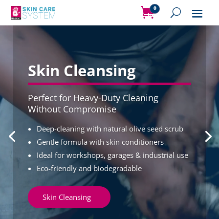
0
Items
Video
Player
Skin Cleansing
Perfect for Heavy-Duty Cleaning
Without Compromise
Deep-cleaning with natural olive seed scrub
Gentle formula with skin conditioners
Ideal for workshops, garages & industrial use
Eco-friendly and biodegradable
Skin Cleansing