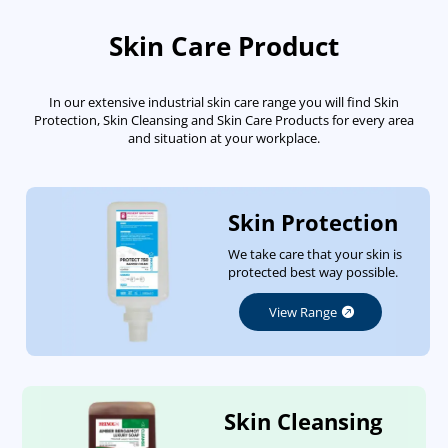
Skin Care Product
In our extensive industrial skin care range you will find Skin
Protection, Skin Cleansing and Skin Care Products for every area
and situation at your workplace.
Skin Protection
We take care that your skin is
protected best way possible.
View Range
Skin Cleansing