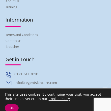
About Us
Training
Information
Terms and Conditions
Contact us
Broucher
Get in Touch
0121 347 7010
info@regentskincare.com
Unit B Austin Way, Hamstead Industrial Estate, Great Barr,
This site uses cookies. By continuing your visit, you accept
Birmingham, B42 1DU
their use as set out in our
Cookie Policy
.
OK