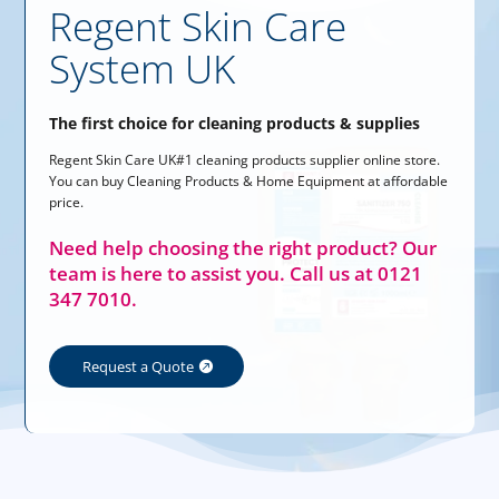
Regent Skin Care
System UK
The first choice for cleaning products & supplies
Regent Skin Care UK#1 cleaning products supplier online store.
You can buy Cleaning Products & Home Equipment at affordable
price.
Need help choosing the right product? Our
team is here to assist you. Call us at 0121
347 7010.
Request a Quote