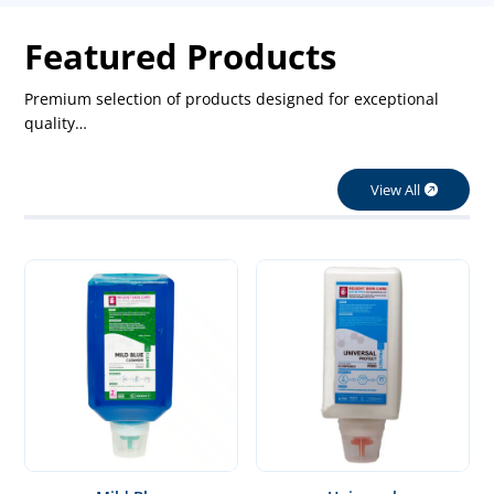
Featured Products
Premium selection of products designed for exceptional
quality…
View All