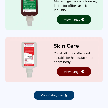
Mild and gentle skin cleansing
lotion for offices and light
industry.
View Range
Skin Care
Care Lotion for after work
suitable for hands, face and
entire body
View Range
View Categories