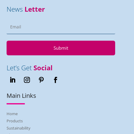
News
Letter
Submit
Let’s Get
Social
Main Links
Home
Products
Sustainability