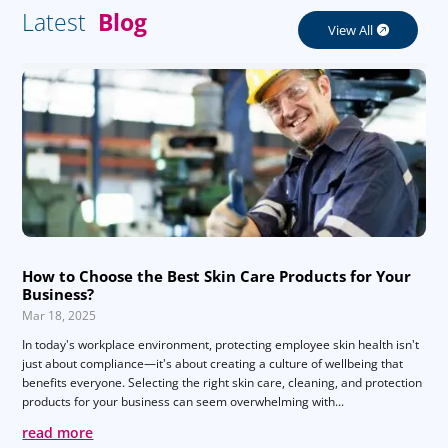
Latest
Blog
View All
How to Choose the Best Skin Care Products for Your
Business?
Mar 18, 2025
In today's workplace environment, protecting employee skin health isn't
just about compliance—it's about creating a culture of wellbeing that
benefits everyone. Selecting the right skin care, cleaning, and protection
products for your business can seem overwhelming with...
read more