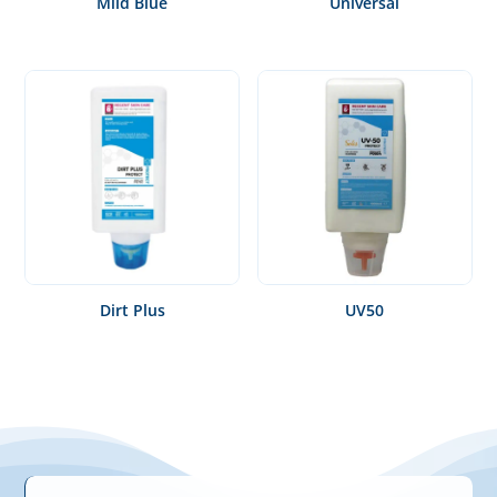
Mild Blue
Universal
Dirt Plus
UV50