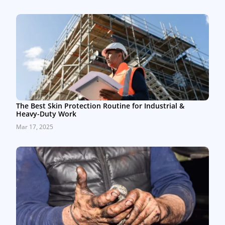
The Best Skin Protection Routine for Industrial &
Heavy-Duty Work
Mar 17, 2025