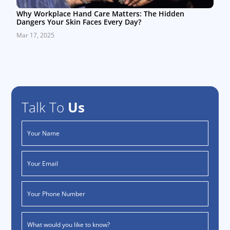
Why Workplace Hand Care Matters: The Hidden
Dangers Your Skin Faces Every Day?
Mar 17, 2025
Talk To
Us