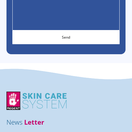
News
Letter