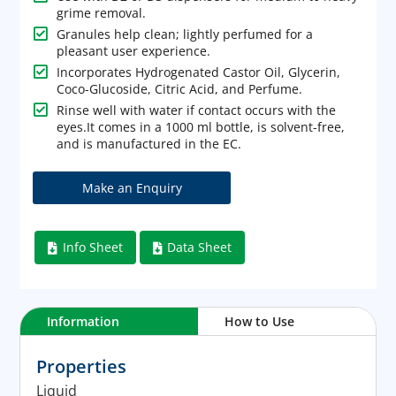
grime removal.

Granules help clean; lightly perfumed for a
pleasant user experience.

Incorporates Hydrogenated Castor Oil, Glycerin,
Coco-Glucoside, Citric Acid, and Perfume.

Rinse well with water if contact occurs with the
eyes.It comes in a 1000 ml bottle, is solvent-free,
and is manufactured in the EC.
Info Sheet
Data Sheet


Information
How to Use
Properties
Liquid