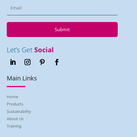
Submit
Let’s Get
Social
Main Links
Home
Products
Sustainability
About Us
Training