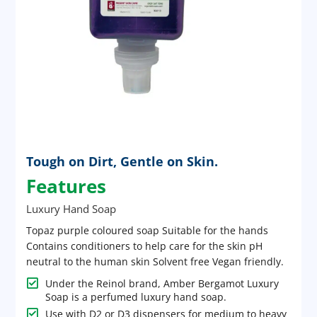
Tough on Dirt, Gentle on Skin.
Features
Luxury Hand Soap
Topaz purple coloured soap Suitable for the hands
Contains conditioners to help care for the skin pH
neutral to the human skin Solvent free Vegan friendly.

Under the Reinol brand, Amber Bergamot Luxury
Soap is a perfumed luxury hand soap.

Use with D2 or D3 dispensers for medium to heavy