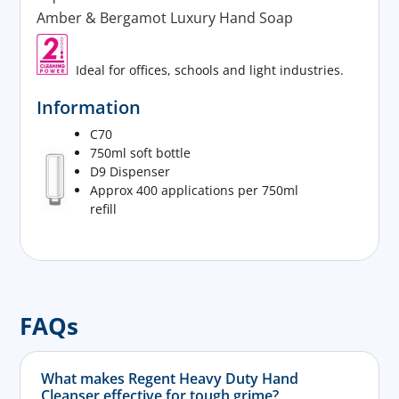
Amber & Bergamot Luxury Hand Soap
Ideal for offices, schools and light industries.
Information
C70
750ml soft bottle
D9 Dispenser
Approx 400 applications per 750ml
refill
FAQs
What makes Regent Heavy Duty Hand
Cleanser effective for tough grime?