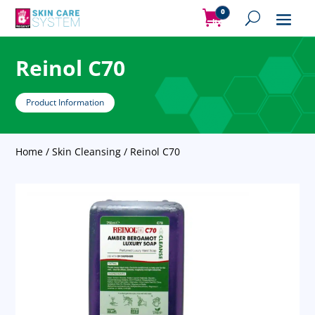
0
Items
Reinol C70
Product Information
Home
/
Skin Cleansing
/ Reinol C70