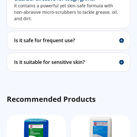
It contains a powerful yet skin-safe formula with
non-abrasive micro-scrubbers to tackle grease, oil,
and dirt.
Is it safe for frequent use?
Is it suitable for sensitive skin?
Recommended Products