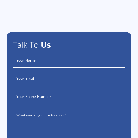
Talk To
Us