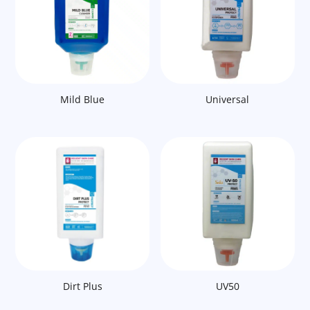
Mild Blue
Universal
Dirt Plus
UV50