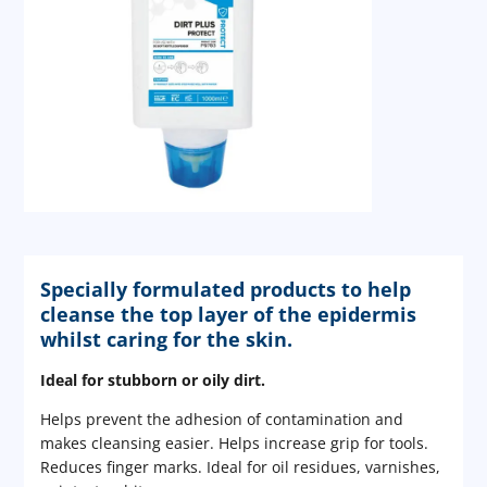
Specially formulated products to help
cleanse the top layer of the epidermis
whilst caring for the skin.
Ideal for stubborn or oily dirt.
Helps prevent the adhesion of contamination and
makes cleansing easier. Helps increase grip for tools.
Reduces finger marks. Ideal for oil residues, varnishes,