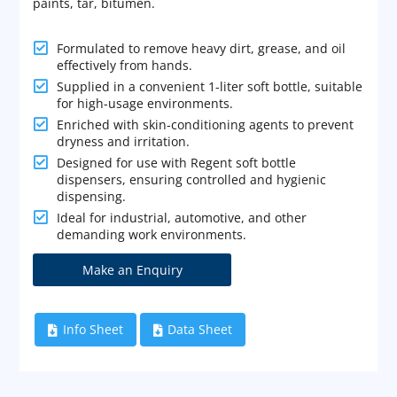
paints, tar, bitumen.

Formulated to remove heavy dirt, grease, and oil
effectively from hands.

Supplied in a convenient 1-liter soft bottle, suitable
for high-usage environments.

Enriched with skin-conditioning agents to prevent
dryness and irritation.

Designed for use with Regent soft bottle
dispensers, ensuring controlled and hygienic
dispensing.

Ideal for industrial, automotive, and other
demanding work environments.
Info Sheet
Data Sheet

