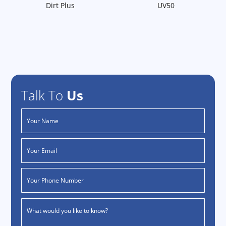
Dirt Plus
UV50
Talk To
Us