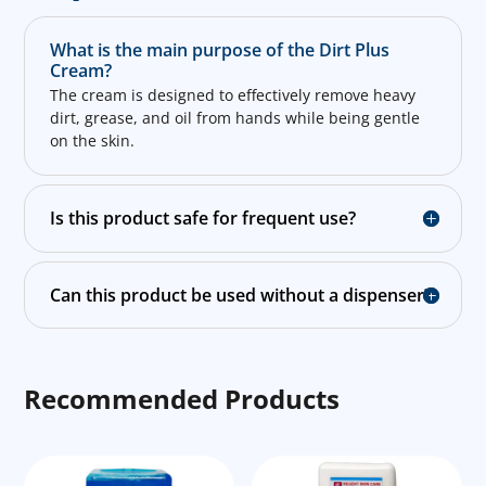
What is the main purpose of the Dirt Plus
Cream?
The cream is designed to effectively remove heavy
dirt, grease, and oil from hands while being gentle
on the skin.
Is this product safe for frequent use?
Can this product be used without a dispenser?
Recommended Products