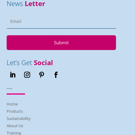
News
Letter
Submit
Let’s Get
Social
Main Links
Home
Products
Sustainability
About Us
Training