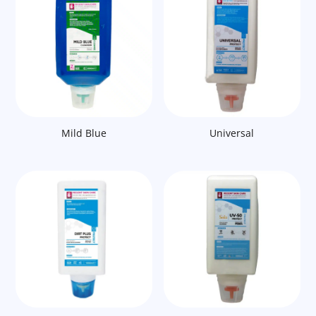
Mild Blue
Universal