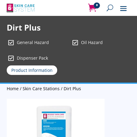
0
Items
Dirt Plus


General Hazard
Oil Hazard

Dispenser Pack
Product Information
Home
/
Skin Care Stations
/ Dirt Plus