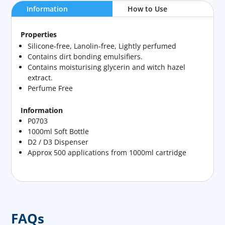
Information
How to Use
Properties
Silicone-free, Lanolin-free, Lightly perfumed
Contains dirt bonding emulsifiers.
Contains moisturising glycerin and witch hazel
extract.
Perfume Free
Information
P0703
1000ml Soft Bottle
D2 / D3 Dispenser
Approx 500 applications from 1000ml cartridge
FAQs