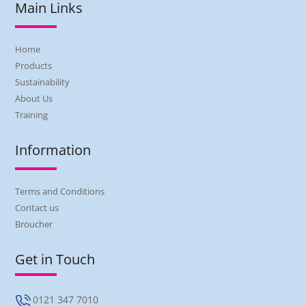
Main Links
Home
Products
Sustainability
About Us
Training
Information
Terms and Conditions
Contact us
Broucher
Get in Touch
0121 347 7010