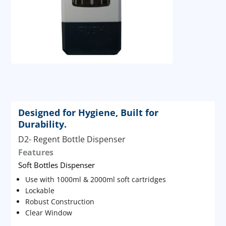
Designed for Hygiene, Built for
Durability.
D2- Regent Bottle Dispenser
Features
Soft Bottles Dispenser
Use with 1000ml & 2000ml soft cartridges
Lockable
Robust Construction
Clear Window