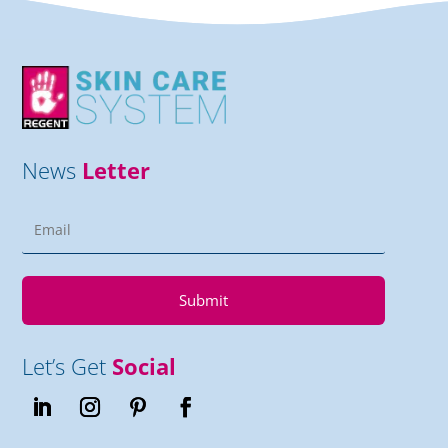
News
Letter
Submit
Let’s Get
Social