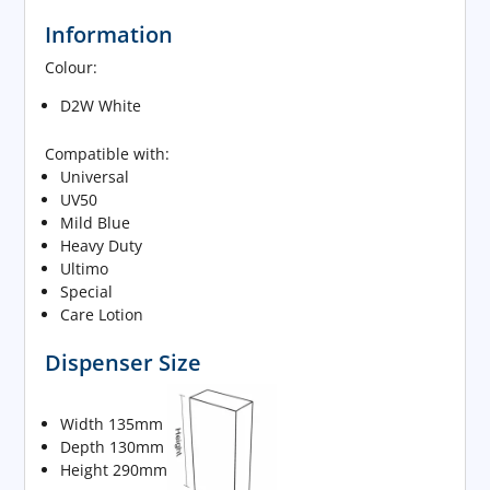
Information
Colour:
D2W White
Compatible with:
Universal
UV50
Mild Blue
Heavy Duty
Ultimo
Special
Care Lotion
Dispenser Size
Width 135mm
Depth 130mm
Height 290mm