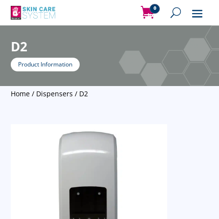
0
Items
D2
Product Information
Home
/
Dispensers
/ D2