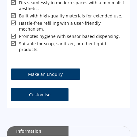

Fits seamlessly in modern spaces with a minimalist
aesthetic.

Built with high-quality materials for extended use.

Hassle-free refilling with a user-friendly
mechanism.

Promotes hygiene with sensor-based dispensing.

Suitable for soap, sanitizer, or other liquid
products.
Customise
Information