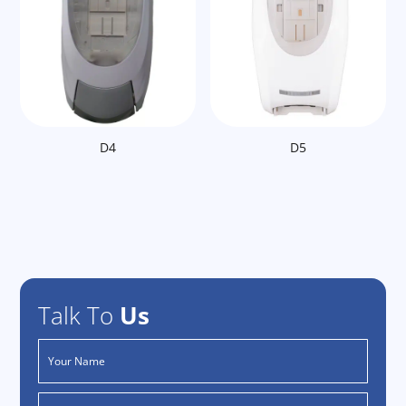
D4
D5
Talk To
Us