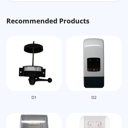
Recommended Products
D1
D2