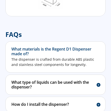
FAQs
What materials is the Regent D1 Dispenser
made of?
The dispenser is crafted from durable ABS plastic
and stainless steel components for longevity.
What type of liquids can be used with the
dispenser?
How do I install the dispenser?